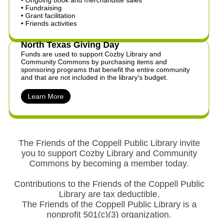
• Ongoing book and merchandise sales
​• Fundraising
• Grant facilitation
​• Friends activities
North Texas Giving Day
Funds are used to support Cozby Library and
Community Commons by purchasing items and
sponsoring programs that benefit the entire community
and that are not included in the library's budget.
Learn More
The Friends of the Coppell Public Library invite
you to support Cozby Library and Community
Commons by becoming a member today.
Contributions to the Friends of the Coppell Public
Library are tax deductible.
The Friends of the Coppell Public Library is a
nonprofit 501(c)(3) organization.