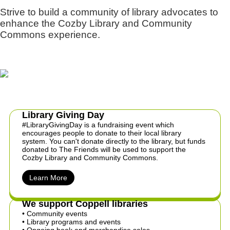
Strive to build a community of library advocates to
enhance the Cozby Library and Community
Commons experience.
Library Giving Day
#LibraryGivingDay is a fundraising event which
encourages people to donate to their local library
system. You can't donate directly to the library, but funds
donated to The Friends will be used to support the
Cozby Library and Community Commons.
Learn More
We support Coppell libraries
• Community events
​• Library programs and events