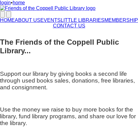
login
•
home
HOME
ABOUT US
EVENTS
LITTLE LIBRARIES
MEMBERSHIP
CONTACT US
The Friends of the Coppell Public
Library...
Support our library by giving books a second life
through used books sales, donations, free libraries,
and consignment.
Use the money we raise to buy more books for the
library, fund library programs, and share our love for
the library.