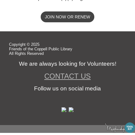
JOIN NOW OR RENEW
Copyright © 2025
Friends of the Coppell Public Library
All Rights Reserved
We are always looking for Volunteers!
CONTACT US
Follow us on social media